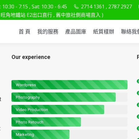
10:30 - 7:15 , Sat: 10:30 - 6:45
2714 1361 , 2787 2927
首 頁
我的服務
產品圖庫
紙質樣辦
聯
旺角地鐵站 E2出口直行 , 舊中旅社側商場直入 )
首 頁
我的服務
產品圖庫
紙質樣辦
聯絡我
Our experience
Wordpress
Photography
t
Video Production
Photo Retouch
t
Marketing