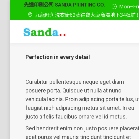
先達印刷公司 SANDA PRINTING CO.
Mon~Fri: 
九龍旺角洗衣街62號得寶大廈商場地下34號舖 ( 
Perfection in every detail
Curabitur pellentesque neque eget diam
posuere porta. Quisque ut nulla at nunc
vehicula lacinia. Proin adipiscing porta tellus, u
feugiat nibh adipiscing metus sit amet. In eu
justo a felis faucibus ornare vel id metus.
Sed hendrerit enim non justo posuere placera
eget purus vel mauris tincidunt tincidunt et