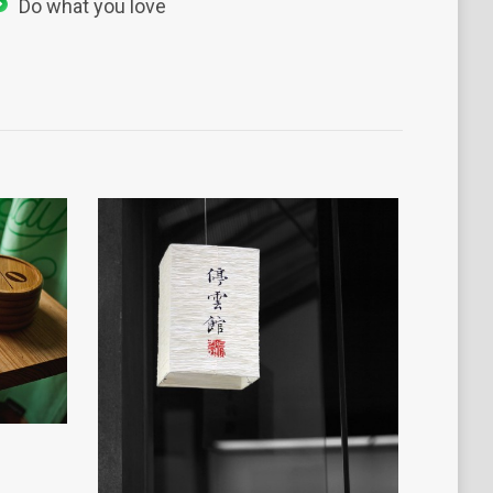
Do what you love