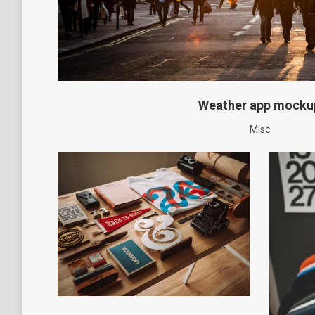
Weather app mocku
Misc