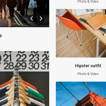
Photo & Video
p
Hipster outfit
Photo & Video