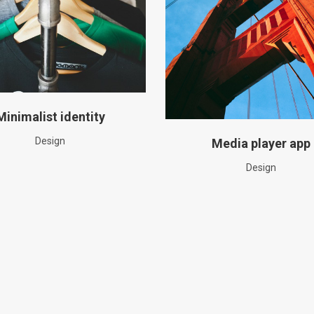
Minimalist identity
Design
Media player app
Design