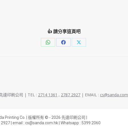
👍 請分享這頁吧
Share
Share
Share
on
on
on
WhatsApp
Facebook
X
026 先達印刷公司 | TEL :
2714 1361
,
2787 2927
| EMAIL :
cs@sanda.com
anda Printing Co. | 版權所有 © - 2026 先達印刷公司 |
 2927
| email :
cs@sanda.com.hk
| Whatsapp :
5399 2060