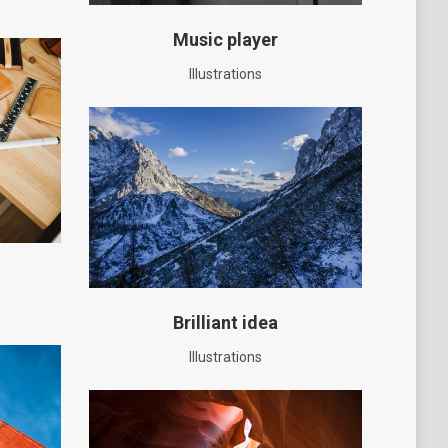
Music player
Illustrations
Brilliant idea
Illustrations