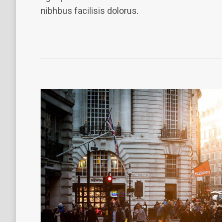
nibhbus facilisis dolorus.