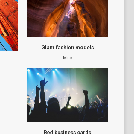
Glam fashion models
Misc
Red business cards