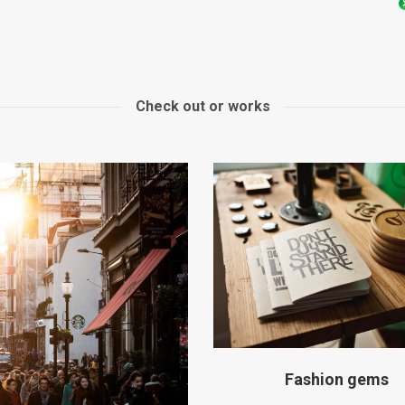
Check out or works
Fashion gems