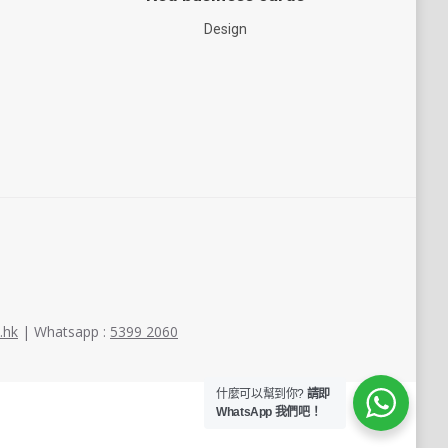
Design
.hk
| Whatsapp :
5399 2060
什麼可以幫到你?
請即
WhatsApp 我們吧！