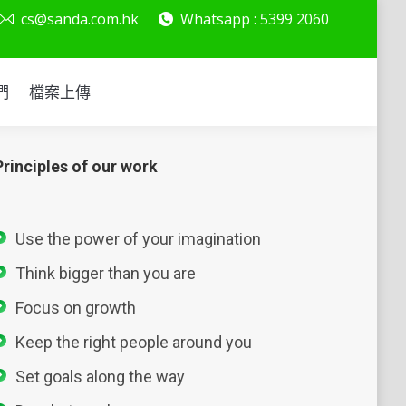
cs@sanda.com.hk
Whatsapp : 5399 2060
絡我們
檔案上傳
們
檔案上傳
Principles of our work
Use the power of your imagination
Think bigger than you are
Focus on growth
Keep the right people around you
Set goals along the way