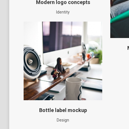
Modern logo concepts
Identity
Bottle label mockup
Design