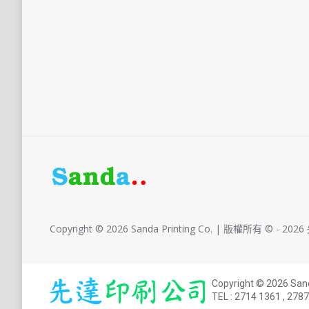
Copyright © 2026 Sanda Printing Co. | 版權所有 © - 2
Copyright © 2026 S
TEL :
2714 1361
,
2787