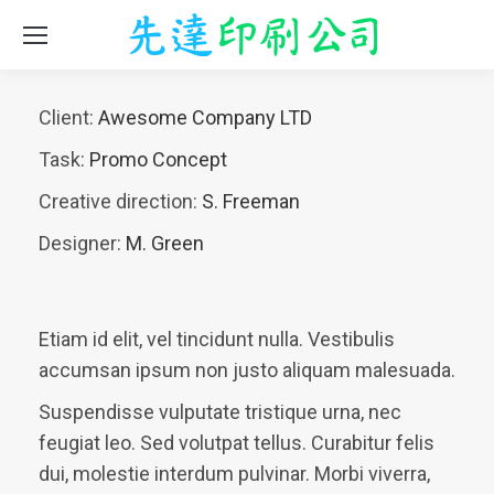
Client:
Awesome Company LTD
Task:
Promo Concept
Creative direction:
S. Freeman
Designer:
M. Green
Etiam id elit, vel tincidunt nulla. Vestibulis
accumsan ipsum non justo aliquam malesuada.
Suspendisse vulputate tristique urna, nec
feugiat leo. Sed volutpat tellus. Curabitur felis
dui, molestie interdum pulvinar. Morbi viverra,