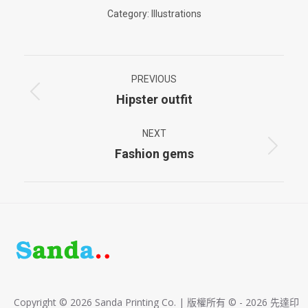
Category:
Illustrations
Project
PREVIOUS
navigation
Hipster outfit
Previous
project:
NEXT
Fashion gems
Next
project:
Copyright © 2026 Sanda Printing Co. | 版權所有 © - 2026 先達印