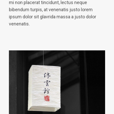
mi non placerat tincidunt, lectus neque
bibendum turpis, at venenatis justo lorem
ipsum dolor sit glavrida massa a justo dolor
venenatis.