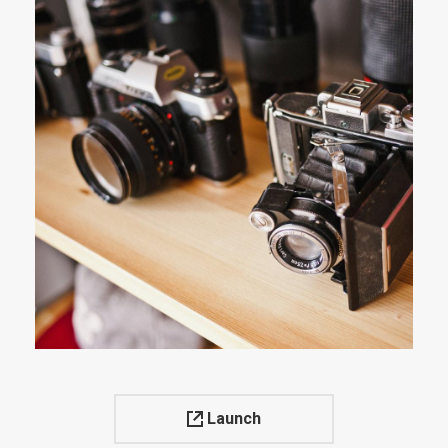
Launch