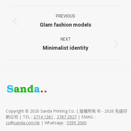
Project
PREVIOUS
navigation
Glam fashion models
Previous
project:
NEXT
Minimalist identity
Next
project:
Copyright © 2026 Sanda Printing Co. | 版權所有 © - 2026 先達印
刷公司 | TEL :
2714 1361
,
2787 2927
| EMAIL :
cs@sanda.com.hk
| Whatsapp :
5399 2060