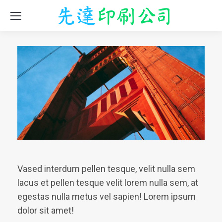
Vased interdum pellen tesque, velit nulla sem
lacus et pellen tesque velit lorem nulla sem, at
egestas nulla metus vel sapien! Lorem ipsum
dolor sit amet!