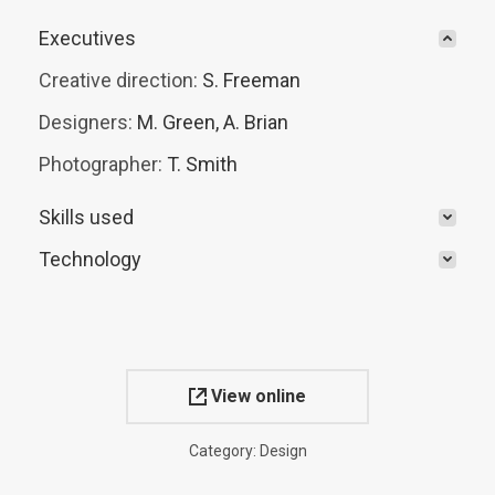
Executives
Creative direction:
S. Freeman
Designers:
M. Green, A. Brian
Photographer:
T. Smith
Skills used
Technology
View online
Category:
Design