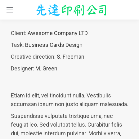
Client:
Awesome Company LTD
Task:
Business Cards Design
Creative direction:
S. Freeman
Designer:
M. Green
Etiam id elit, vel tincidunt nulla. Vestibulis
accumsan ipsum non justo aliquam malesuada.
Suspendisse vulputate tristique urna, nec
feugiat leo. Sed volutpat tellus. Curabitur felis
dui, molestie interdum pulvinar. Morbi viverra,