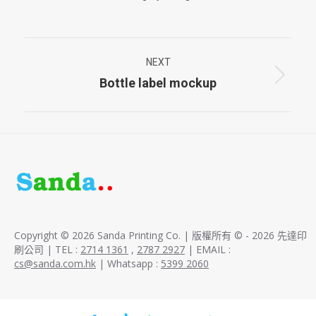
Project
NEXT
navigation
Bottle label mockup
Next
project:
Copyright © 2026 Sanda Printing Co. | 版權所有 © - 2026 先達印
刷公司 | TEL :
2714 1361
,
2787 2927
| EMAIL :
cs@sanda.com.hk
| Whatsapp :
5399 2060