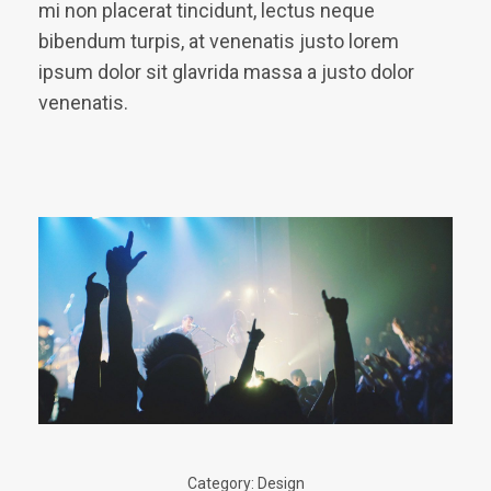
mi non placerat tincidunt, lectus neque
bibendum turpis, at venenatis justo lorem
ipsum dolor sit glavrida massa a justo dolor
venenatis.
Category:
Design