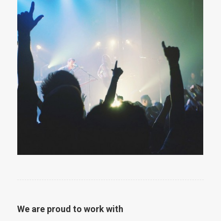
We are proud to work with