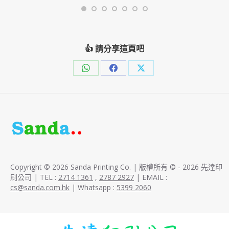
👍 請分享這頁吧
Share
Share
Share
on
on
on
WhatsApp
Facebook
X
Copyright © 2026 Sanda Printing Co. | 版權所有 © - 2026 先達印
刷公司 | TEL :
2714 1361
,
2787 2927
| EMAIL :
cs@sanda.com.hk
| Whatsapp :
5399 2060