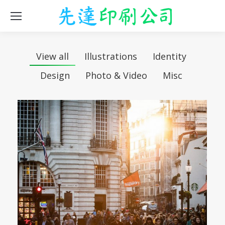
View all
Illustrations
Identity
Design
Photo & Video
Misc