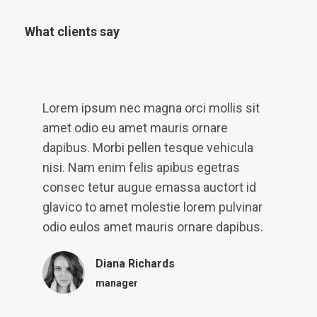
What clients say
Lorem ipsum nec magna orci mollis sit
D
et
amet odio eu amet mauris ornare
a
dapibus. Morbi pellen tesque vehicula
A
nisi. Nam enim felis apibus egetras
l
consec tetur augue emassa auctort id
l
glavico to amet molestie lorem pulvinar
e
t
odio eulos amet mauris ornare dapibus.
Diana Richards
manager