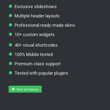
Exclusive slideshows
Multiple header layouts
Professional ready-made skins
10+ custom widgets
40+ visual shortcodes
100% Mobile tested
Premium-class support
Tested with popular plugins
View all features