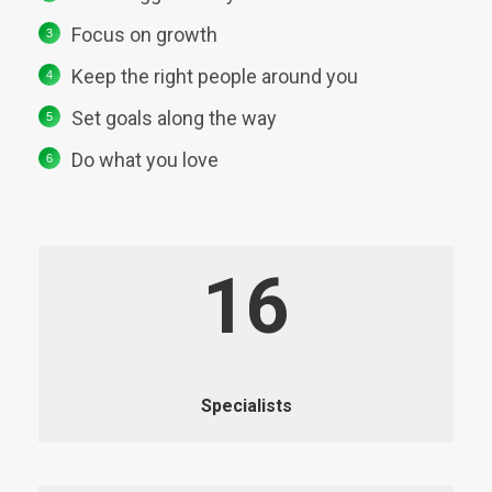
Focus on growth
Keep the right people around you
Set goals along the way
Do what you love
16
Specialists