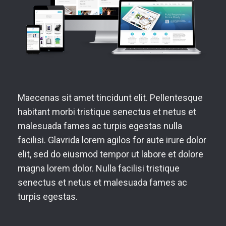
Maecenas sit amet tincidunt elit. Pellentesque
habitant morbi tristique senectus et netus et
malesuada fames ac turpis egestas nulla
facilisi. Glavrida lorem agilos for aute irure dolor
elit, sed do eiusmod tempor ut labore et dolore
magna lorem dolor. Nulla facilisi tristique
senectus et netus et malesuada fames ac
turpis egestas.