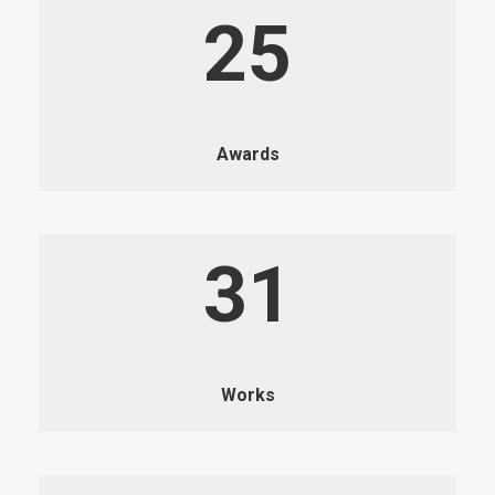
25
Awards
31
Works