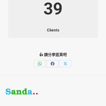
39
Clients
👍 請分享這頁吧
Share
Share
Share
on
on
on
WhatsApp
Facebook
X