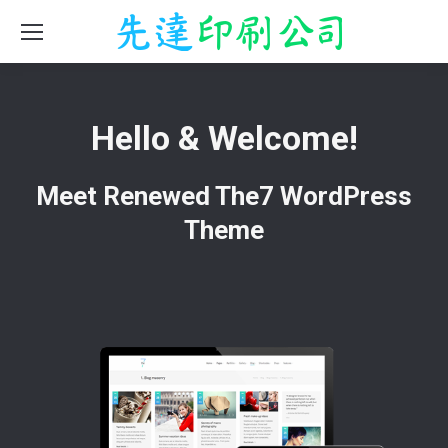
Hello & Welcome!
Meet Renewed The7 WordPress
Theme