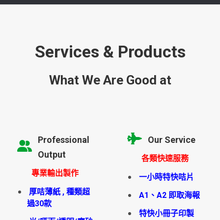
Services & Products
What We Are Good at
Professional
Our Service
Output
各類快速服務
專業輸出製作
一小時特快咭片
厚咭薄紙 , 種類超
A1、A2 即取海報
過30款
特快小冊子印製