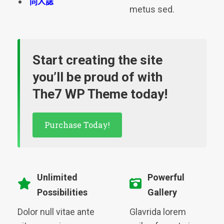
同人誌
metus sed.
Start creating the site
you’ll be proud of with
The7 WP Theme today!
Purchase Today!
Unlimited
Powerful
Possibilities
Gallery
Dolor null vitae ante
Glavrida lorem