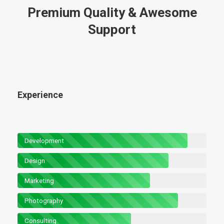
Premium Quality & Awesome
Support
Experience
Development
Design
Marketing
Photography
Consulting