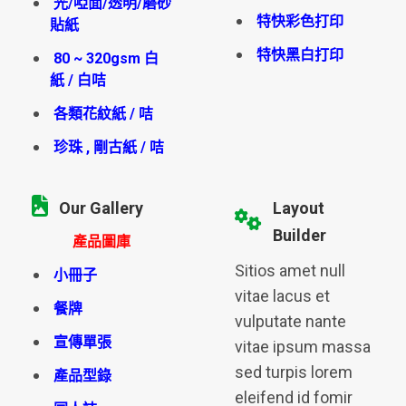
光/啞面/透明/磨砂
特快彩色打印
貼紙
特快黑白打印
80 ~ 320gsm 白
紙 / 白咭
各類花紋紙 / 咭
珍珠 , 剛古紙 / 咭
Our Gallery
Layout
Builder
產品圖庫
Sitios amet null
小冊子
vitae lacus et
餐牌
vulputate nante
宣傳單張
vitae ipsum massa
sed turpis lorem
產品型錄
eleifend id fomir