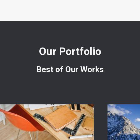
Our Portfolio
Best of Our Works