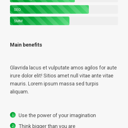
SEO
SMM
Main benefits
Glavrida lacus et vulputate amos agilos for aute
irure dolor elit! Sitios amet null vitae ante vitae
mauris. Lorem ipsum massa sed turpis
aliquam.
Use the power of your imagination
Think bigger than you are