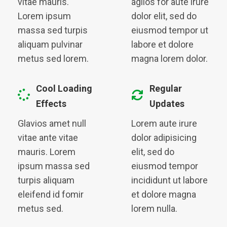
vitae mauris.
agilos for aute irure
Lorem ipsum
dolor elit, sed do
massa sed turpis
eiusmod tempor ut
aliquam pulvinar
labore et dolore
metus sed lorem.
magna lorem dolor.
Cool Loading
Regular
Effects
Updates
Glavios amet null
Lorem aute irure
vitae ante vitae
dolor adipisicing
mauris. Lorem
elit, sed do
ipsum massa sed
eiusmod tempor
turpis aliquam
incididunt ut labore
eleifend id fomir
et dolore magna
metus sed.
lorem nulla.