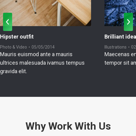
Hipster outfit
Brilliant ide
Photo & Video
05/05/2014
Illustrations
02
Mauris euismod ante a mauris
Maecenas en
ultrices malesuada ivamus tempus
tempor sit a
gravida elit.
Why Work With Us