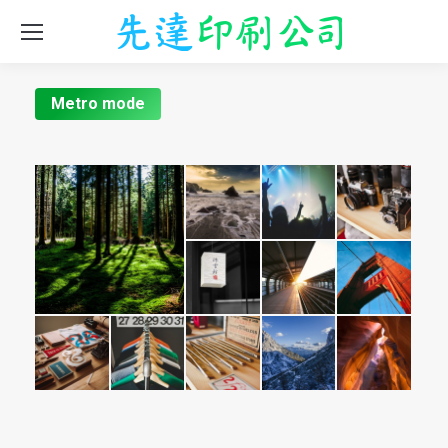
Metro mode