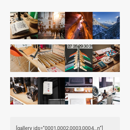
[gallery ids="0001,0002,0003,0004…n"]