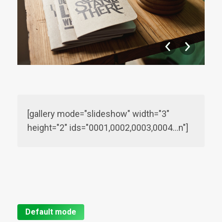
[gallery mode="slideshow" width="3"
height="2" ids="0001,0002,0003,0004…n"]
Default mode