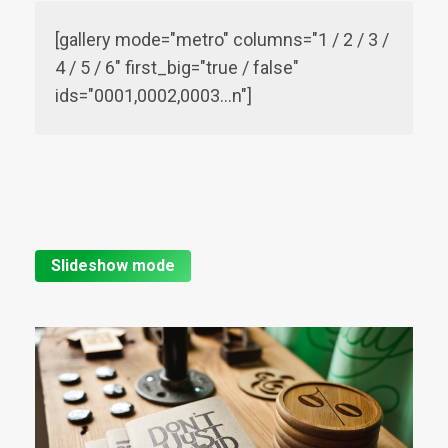
[gallery mode="metro" columns="1 / 2 / 3 /
4 / 5 / 6" first_big="true / false"
ids="0001,0002,0003…n"]
Slideshow mode