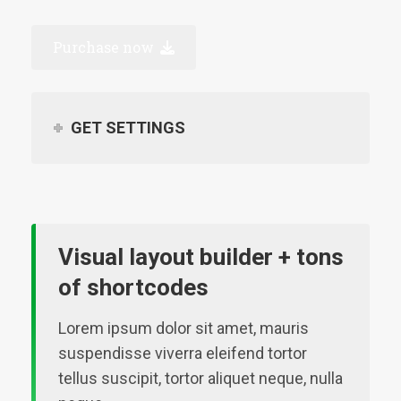
Purchase now
GET SETTINGS
Visual layout builder + tons
of shortcodes
Lorem ipsum dolor sit amet, mauris
suspendisse viverra eleifend tortor
tellus suscipit, tortor aliquet neque, nulla