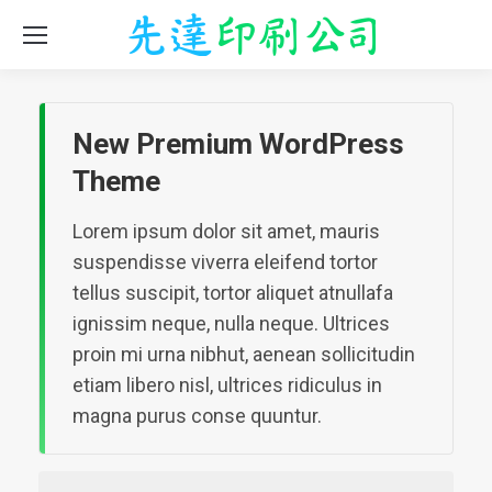
New Premium WordPress
Theme
Lorem ipsum dolor sit amet, mauris
suspendisse viverra eleifend tortor
tellus suscipit, tortor aliquet atnullafa
ignissim neque, nulla neque. Ultrices
proin mi urna nibhut, aenean sollicitudin
etiam libero nisl, ultrices ridiculus in
magna purus conse quuntur.