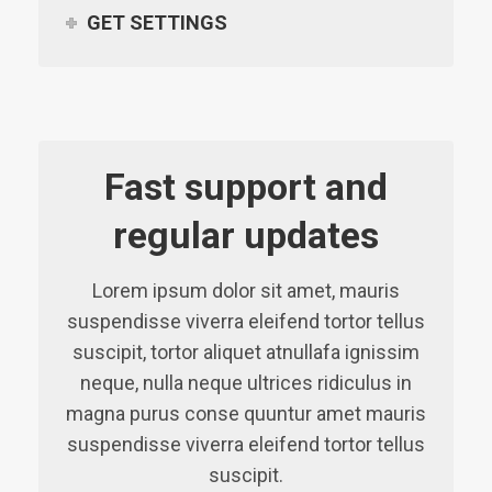
GET SETTINGS
Fast support and
regular updates
Lorem ipsum dolor sit amet, mauris
suspendisse viverra eleifend tortor tellus
suscipit, tortor aliquet atnullafa ignissim
neque, nulla neque ultrices ridiculus in
magna purus conse quuntur amet mauris
suspendisse viverra eleifend tortor tellus
suscipit.