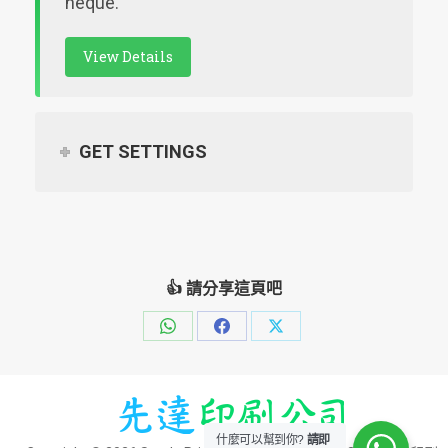
neque.
View Details
GET SETTINGS
👍 請分享這頁吧
Share
Share
Share
on
on
on
WhatsApp
Facebook
X
什麼可以幫到你?
請即