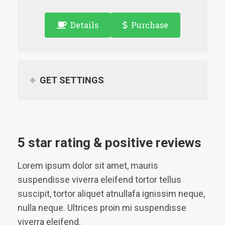
Details
Purchase
GET SETTINGS
5 star rating & positive reviews
Lorem ipsum dolor sit amet, mauris
suspendisse viverra eleifend tortor tellus
suscipit, tortor aliquet atnullafa ignissim neque,
nulla neque. Ultrices proin mi suspendisse
viverra eleifend.