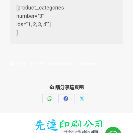
[product_categories
number="3"
ids="1, 2, 3, 4""]
]
Full list of WooCommerce shortcodes
👍 請分享這頁吧
Share
Share
Share
on
on
on
WhatsApp
Facebook
X
什麼可以幫到你?
請即