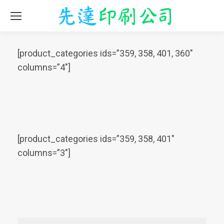
[product_categories ids=”359, 358, 401, 360″
columns=”4″]
[product_categories ids=”359, 358, 401″
columns=”3″]