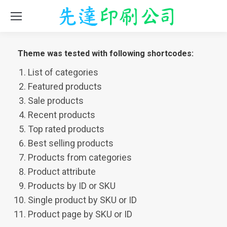
Theme was tested with following shortcodes:
List of categories
Featured products
Sale products
Recent products
Top rated products
Best selling products
Products from categories
Product attribute
Products by ID or SKU
Single product by SKU or ID
Product page by SKU or ID