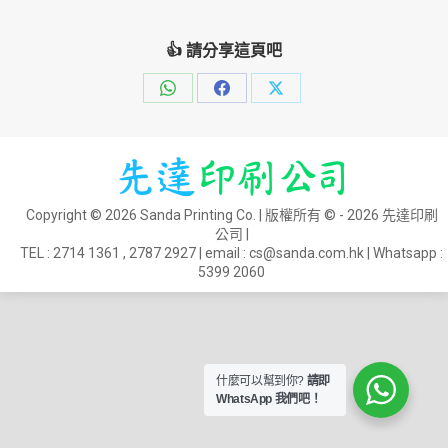
👍 請分享這頁吧
Share
Share
Share
on
on
on
WhatsApp
Facebook
X
Copyright © 2026 Sanda Printing Co. | 版權所有 © - 2026 先達印刷
公司 |
TEL :
2714 1361
,
2787 2927
| email :
cs@sanda.com.hk
| Whatsapp :
5399 2060
什麼可以幫到你?
請即
WhatsApp 我們吧！