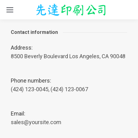
Contact information
Address:
8500 Beverly Boulevard Los Angeles, CA 90048
Phone numbers:
(424) 123-0045, (424) 123-0067
Email:
sales@yoursite.com