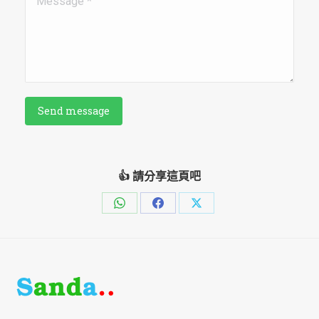
Send message
👍 請分享這頁吧
Share
Share
Share
on
on
on
WhatsApp
Facebook
X