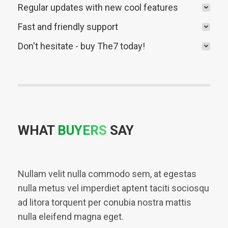
Regular updates with new cool features
Fast and friendly support
Don't hesitate - buy The7 today!
WHAT
BUYERS
SAY
Nullam velit nulla commodo sem, at egestas
nulla metus vel imperdiet aptent taciti sociosqu
ad litora torquent per conubia nostra mattis
nulla eleifend magna eget.