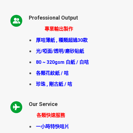
Professional Output
專業輸出製作
厚咭薄紙 , 種類超過30款
光/啞面/透明/磨砂貼紙
80 ~ 320gsm 白紙 / 白咭
各類花紋紙 / 咭
珍珠 , 剛古紙 / 咭
Our Service
各類快速服務
一小時特快咭片