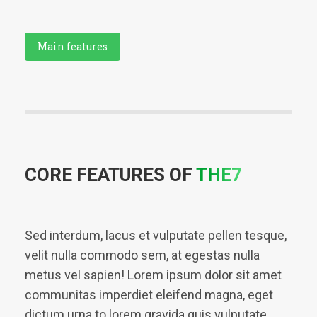
Main features
CORE FEATURES OF
THE7
Sed interdum, lacus et vulputate pellen tesque,
velit nulla commodo sem, at egestas nulla
metus vel sapien! Lorem ipsum dolor sit amet
communitas imperdiet eleifend magna, eget
dictum urna to lorem gravida quis vulputate