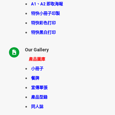
A1、A2 即取海報
特快小冊子印製
特快彩色打印
特快黑白打印
Our Gallery
產品圖庫
小冊子
餐牌
宣傳單張
產品型錄
同人誌