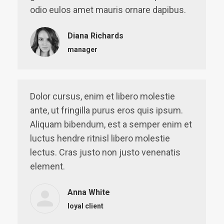
odio eulos amet mauris ornare dapibus.
Diana Richards
manager
Dolor cursus, enim et libero molestie
ante, ut fringilla purus eros quis ipsum.
Aliquam bibendum, est a semper enim et
luctus hendre ritnisl libero molestie
lectus. Cras justo non justo venenatis
element.
Anna White
loyal client