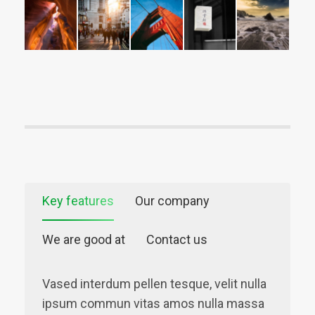
Key features
Our company
We are good at
Contact us
Vased interdum pellen tesque, velit nulla
ipsum commun vitas amos nulla massa