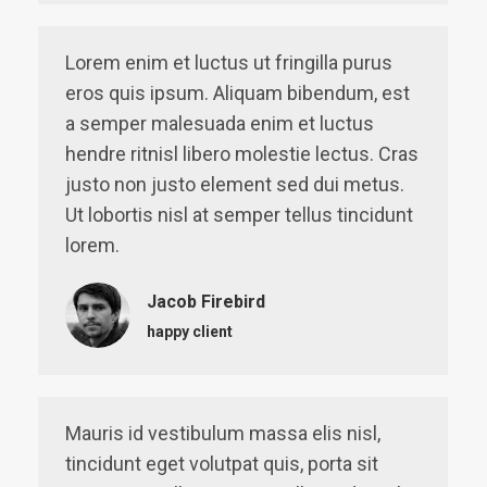
Lorem enim et luctus ut fringilla purus
eros quis ipsum. Aliquam bibendum, est
a semper malesuada enim et luctus
hendre ritnisl libero molestie lectus. Cras
justo non justo element sed dui metus.
Ut lobortis nisl at semper tellus tincidunt
lorem.
Jacob Firebird
happy client
Mauris id vestibulum massa elis nisl,
tincidunt eget volutpat quis, porta sit