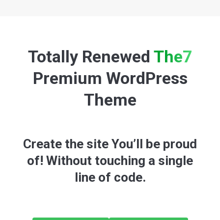
Totally Renewed
The7
Premium WordPress
Theme
Create the site You’ll be proud
of! Without touching a single
line of code.