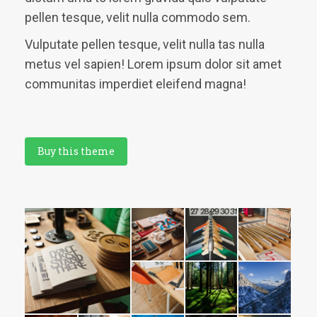
pellen tesque, velit nulla commodo sem.
Vulputate pellen tesque, velit nulla tas nulla
metus vel sapien! Lorem ipsum dolor sit amet
communitas imperdiet eleifend magna!
Buy this theme