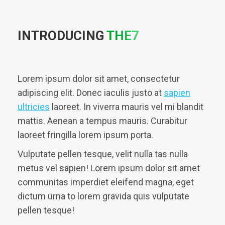
INTRODUCING
THE7
Lorem ipsum dolor sit amet, consectetur
adipiscing elit. Donec iaculis justo at
sapien
ultricies
laoreet. In viverra mauris vel mi blandit
mattis. Aenean a tempus mauris. Curabitur
laoreet fringilla lorem ipsum porta.
Vulputate pellen tesque, velit nulla tas nulla
metus vel sapien! Lorem ipsum dolor sit amet
communitas imperdiet eleifend magna, eget
dictum urna to lorem gravida quis vulputate
pellen tesque!