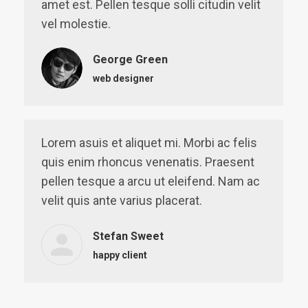
amet est. Pellen tesque solli citudin velit
vel molestie.
George Green
web designer
Lorem asuis et aliquet mi. Morbi ac felis
quis enim rhoncus venenatis. Praesent
pellen tesque a arcu ut eleifend. Nam ac
velit quis ante varius placerat.
Stefan Sweet
happy client