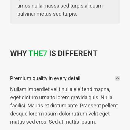
amos nulla massa sed turpis aliquam
pulvinar metus sed turpis.
WHY
THE7
IS DIFFERENT
Premium quality in every detail
Nullam imperdiet velit nulla eleifend magna,
eget dictum urna to lorem gravida quis. Nulla
facilisi. Mauris et dictum ante. Praesent pellent
desque lorem ipsum dolor rutrum velit eget
mattis sed eros. Sed at mattis ipsum.