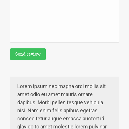
Send review
Lorem ipsum nec magna orci mollis sit
amet odio eu amet mauris ornare
dapibus. Morbi pellen tesque vehicula
nisi. Nam enim felis apibus egetras
consec tetur augue emassa auctort id
glavico to amet molestie lorem pulvinar