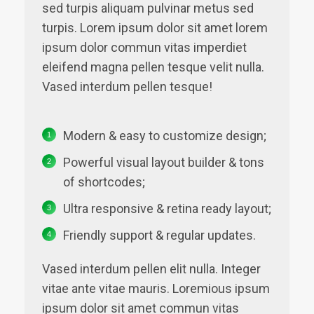
sed turpis aliquam pulvinar metus sed
turpis. Lorem ipsum dolor sit amet lorem
ipsum dolor commun vitas imperdiet
eleifend magna pellen tesque velit nulla.
Vased interdum pellen tesque!
Modern & easy to customize design;
Powerful visual layout builder & tons
of shortcodes;
Ultra responsive & retina ready layout;
Friendly support & regular updates.
Vased interdum pellen elit nulla. Integer
vitae ante vitae mauris. Loremious ipsum
ipsum dolor sit amet commun vitas