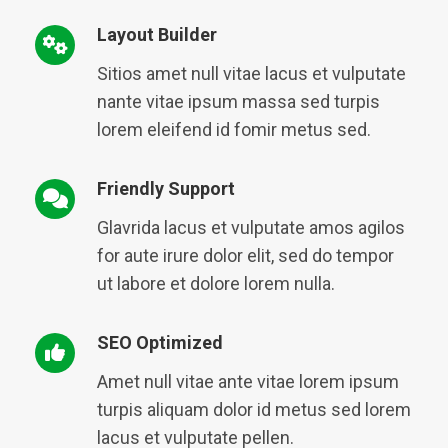
Layout Builder
Sitios amet null vitae lacus et vulputate
nante vitae ipsum massa sed turpis
lorem eleifend id fomir metus sed.
Friendly Support
Glavrida lacus et vulputate amos agilos
for aute irure dolor elit, sed do tempor
ut labore et dolore lorem nulla.
SEO Optimized
Amet null vitae ante vitae lorem ipsum
turpis aliquam dolor id metus sed lorem
lacus et vulputate pellen.