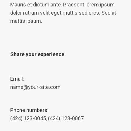
Mauris et dictum ante. Praesent lorem ipsum
dolor rutrum velit eget mattis sed eros. Sed at
mattis ipsum.
Share your experience
Email:
name@your-site.com
Phone numbers:
(424) 123-0045, (424) 123-0067