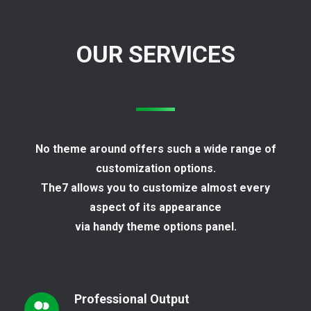
OUR SERVICES
No theme around offers such a wide range of
customization options.
The7 allows you to customize almost every
aspect of its appearance
via handy theme options panel.
Professional Output