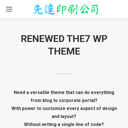
RENEWED THE7 WP
THEME
Need a versatile theme that can do everything
from blog to corporate portal?
With power to customize every aspect of design
and layout?
Without writing a single line of code?