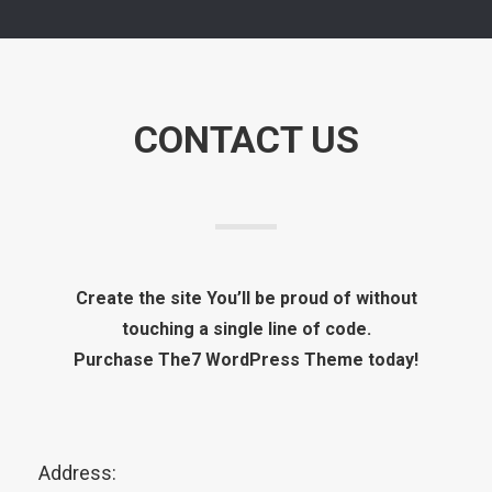
CONTACT US
Create the site You’ll be proud of without
touching a single line of code.
Purchase The7 WordPress Theme today!
Address: