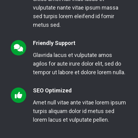
vulputate nante vitae ipsum massa
sed turpis lorem eleifend id fomir
metus sed.
Friendly Support
Glavrida lacus et vulputate amos
agilos for aute irure dolor elit, sed do
tempor ut labore et dolore lorem nulla.
SEO Optimized
Amet null vitae ante vitae lorem ipsum
turpis aliquam dolor id metus sed
lorem lacus et vulputate pellen.