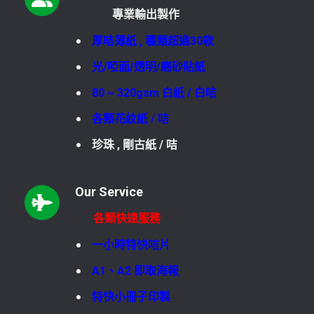
專業輸出製作
厚咭薄紙 , 種類超過30款
光/啞面/透明/磨砂貼紙
80 ~ 320gsm 白紙 / 白咭
各類花紋紙 / 咭
珍珠 , 剛古紙 / 咭
Our Service
各類快速服務
一小時特快咭片
A1、A2 即取海報
特快小冊子印製