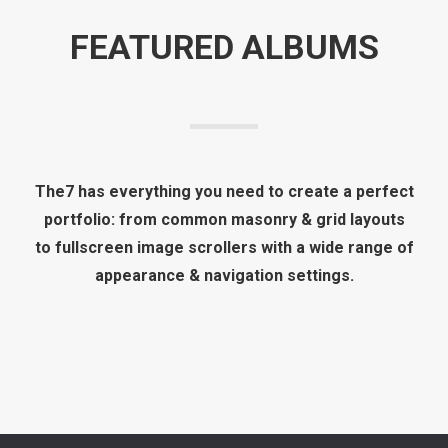
FEATURED ALBUMS
The7 has everything you need to create a perfect
portfolio: from common masonry & grid layouts
to fullscreen image scrollers with a wide range of
appearance & navigation settings.