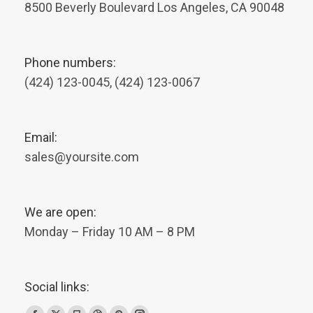
8500 Beverly Boulevard Los Angeles, CA 90048
Phone numbers:
(424) 123-0045, (424) 123-0067
Email:
sales@yoursite.com
We are open:
Monday – Friday 10 AM – 8 PM
Social links: