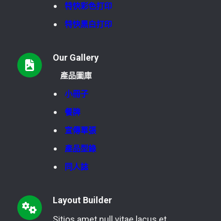
特快彩色打印
特快黑白打印
Our Gallery
產品圖庫
小冊子
餐牌
宣傳單張
產品型錄
同人誌
Layout Builder
Sitios amet null vitae lacus et