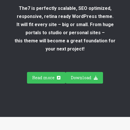
The7 is perfectly scalable, SEO optimized,
responsive, retina ready WordPress theme.
It will fit every site – big or small. From huge
portals to studio or personal sites –
this theme will become a great foundation for
your next project!
Read more
Download