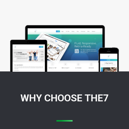
WHY CHOOSE THE7