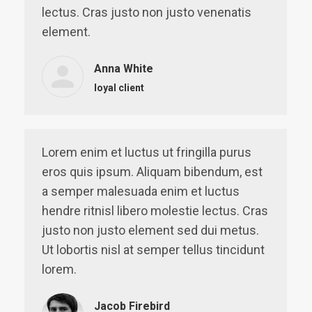
lectus. Cras justo non justo venenatis
element.
Anna White
loyal client
Lorem enim et luctus ut fringilla purus
eros quis ipsum. Aliquam bibendum, est
a semper malesuada enim et luctus
hendre ritnisl libero molestie lectus. Cras
justo non justo element sed dui metus.
Ut lobortis nisl at semper tellus tincidunt
lorem.
Jacob Firebird