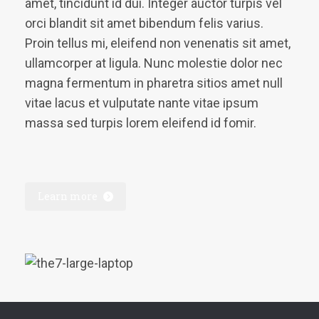
amet, tincidunt id dui. Integer auctor turpis vel
orci blandit sit amet bibendum felis varius.
Proin tellus mi, eleifend non venenatis sit amet,
ullamcorper at ligula. Nunc molestie dolor nec
magna fermentum in pharetra sitios amet null
vitae lacus et vulputate nante vitae ipsum
massa sed turpis lorem eleifend id fomir.
Learn more