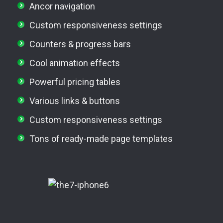
Ancor navigation
Custom responsiveness settings
Counters & progress bars
Cool animation effects
Powerful pricing tables
Various links & buttons
Custom responsiveness settings
Tons of ready-made page templates