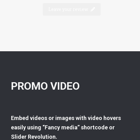
Leave your review
PROMO VIDEO
Embed videos or images with video hovers
easily using “Fancy media” shortcode or
Slider Revolution.