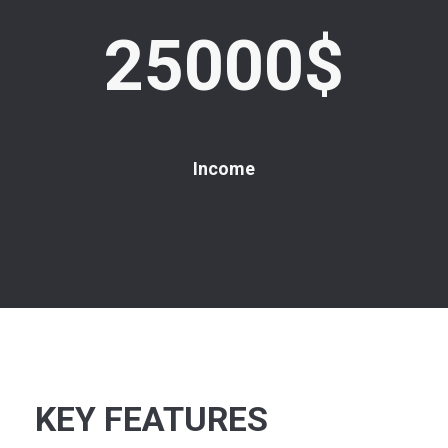
25000$
Income
KEY FEATURES