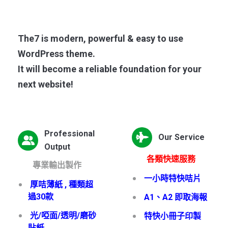
The7 is modern, powerful & easy to use
WordPress theme.
It will become a reliable foundation for your
next website!
Professional
Our Service
Output
各類快速服務
專業輸出製作
一小時特快咭片
厚咭薄紙 , 種類超
過30款
A1、A2 即取海報
光/啞面/透明/磨砂
特快小冊子印製
貼紙