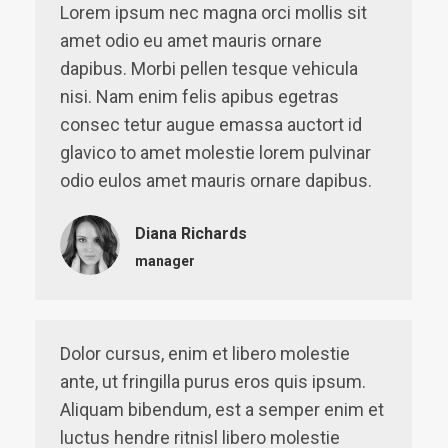
Lorem ipsum nec magna orci mollis sit
amet odio eu amet mauris ornare
dapibus. Morbi pellen tesque vehicula
nisi. Nam enim felis apibus egetras
consec tetur augue emassa auctort id
glavico to amet molestie lorem pulvinar
odio eulos amet mauris ornare dapibus.
Diana Richards
manager
Dolor cursus, enim et libero molestie
ante, ut fringilla purus eros quis ipsum.
Aliquam bibendum, est a semper enim et
luctus hendre ritnisl libero molestie