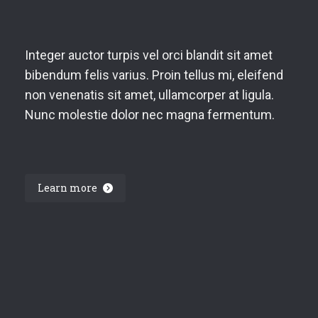
Integer auctor turpis vel orci blandit sit amet
bibendum felis varius. Proin tellus mi, eleifend
non venenatis sit amet, ullamcorper at ligula.
Nunc molestie dolor nec magna fermentum.
Learn more