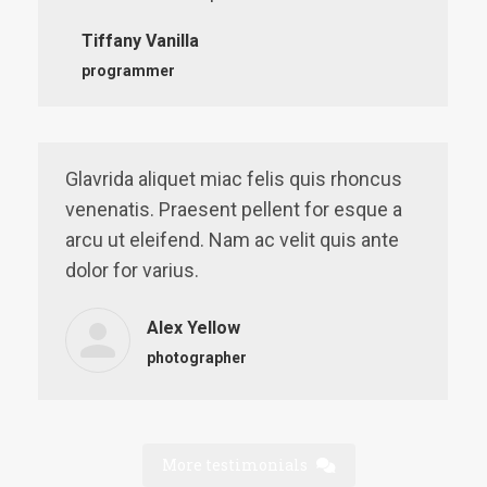
Tiffany Vanilla
programmer
Glavrida aliquet miac felis quis rhoncus
venenatis. Praesent pellent for esque a
arcu ut eleifend. Nam ac velit quis ante
dolor for varius.
Alex Yellow
photographer
More testimonials