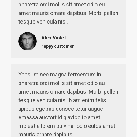
pharetra orci mollis sit amet odio eu
amet mauris ornare dapibus. Morbi pellen
tesque vehicula nisi.
Alex Violet
happy customer
Yopsum nec magna fermentum in
pharetra orci mollis sit amet odio eu
amet mauris ornare dapibus. Morbi pellen
tesque vehicula nisi. Nam enim felis
apibus egetras consec tetur augue
emassa auctort id glavico to amet
molestie lorem pulvinar odio eulos amet
mauris ornare dapibus.