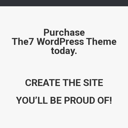
Purchase
The7 WordPress Theme
today.
CREATE THE SITE
YOU’LL BE PROUD OF!