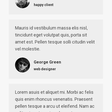
happy client
Mauris id vestibulum massa elis nisl,
tincidunt eget volutpat quis, porta sit
amet est. Pellen tesque solli citudin velit
vel molestie.
George Green
web designer
Lorem asuis et aliquet mi. Morbi ac felis
quis enim rhoncus venenatis. Praesent
pellen tesque a arcu ut eleifend. Nam ac