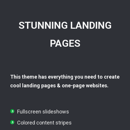
STUNNING LANDING
PAGES
This theme has everything you need to create
cool landing pages & one-page websites.
Fullscreen slideshows
Colored content stripes