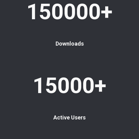
150000+
Downloads
15000+
Active Users