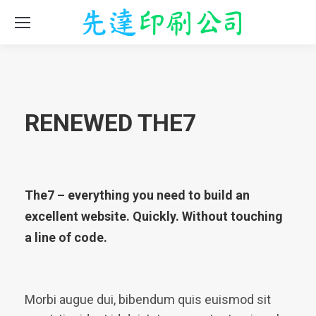
RENEWED THE7
The7 – everything you need to build an
excellent website. Quickly. Without touching
a line of code.
Morbi augue dui, bibendum quis euismod sit