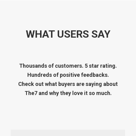
WHAT USERS SAY
Thousands of customers. 5 star rating.
Hundreds of positive feedbacks.
Check out what buyers are saying about
The7 and why they love it so much.