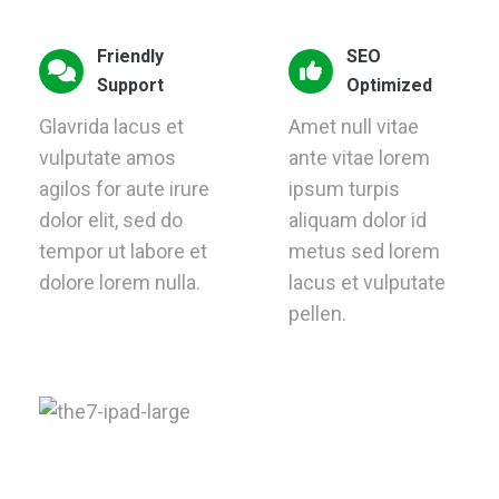
Friendly
SEO
Support
Optimized
Glavrida lacus et
Amet null vitae
vulputate amos
ante vitae lorem
agilos for aute irure
ipsum turpis
dolor elit, sed do
aliquam dolor id
tempor ut labore et
metus sed lorem
dolore lorem nulla.
lacus et vulputate
pellen.