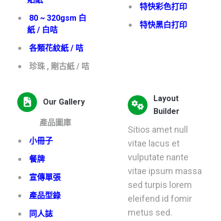
特快彩色打印
80 ~ 320gsm 白
特快黑白打印
紙 / 白咭
各類花紋紙 / 咭
珍珠 , 剛古紙 / 咭
Layout
Our Gallery
Builder
產品圖庫
Sitios amet null
小冊子
vitae lacus et
vulputate nante
餐牌
vitae ipsum massa
宣傳單張
sed turpis lorem
產品型錄
eleifend id fomir
metus sed.
同人誌