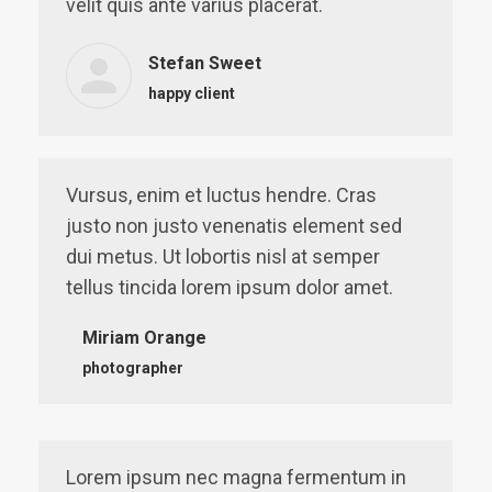
velit quis ante varius placerat.
Stefan Sweet
happy client
Vursus, enim et luctus hendre. Cras
justo non justo venenatis element sed
dui metus. Ut lobortis nisl at semper
tellus tincida lorem ipsum dolor amet.
Miriam Orange
photographer
Lorem ipsum nec magna fermentum in