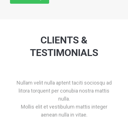
CLIENTS &
TESTIMONIALS
Nullam velit nulla aptent taciti sociosqu ad
litora torquent per conubia nostra mattis
nulla.
Mollis elit et vestibulum mattis integer
aenean nulla in vitae.