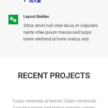
同人誌
Layout Builder
Sitios amet null vitae lacus et vulputate
nante vitae ipsum massa sed turpis
lorem eleifend id fomir metus sed.
RECENT PROJECTS
Turpis venenatis at laoreet. Etiam commodo
fuviverra minim sed metus egestas sapien