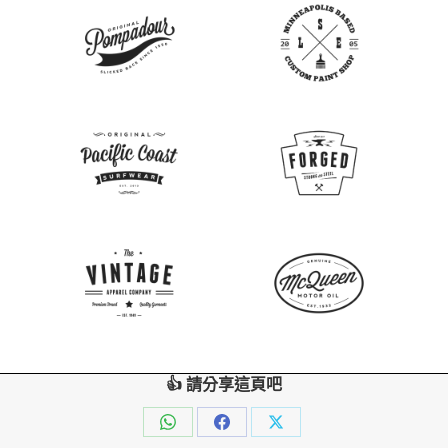
👍 請分享這頁吧
Share
Share
Share