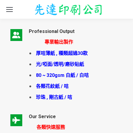
Professional Output
專業輸出製作
厚咭薄紙 , 種類超過30款
光/啞面/透明/磨砂貼紙
80 ~ 320gsm 白紙 / 白咭
各類花紋紙 / 咭
珍珠 , 剛古紙 / 咭
Our Service
各類快速服務