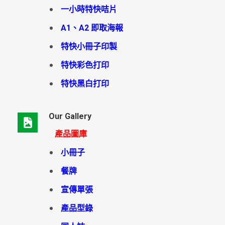
一小時特快咭片
A1、A2 即取海報
特快小冊子印製
特快彩色打印
特快黑白打印
Our Gallery
產品圖庫
小冊子
餐牌
宣傳單張
產品型錄