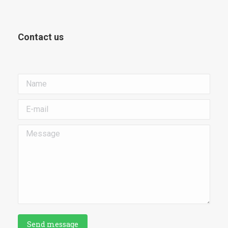
Contact us
Name
E-mail
Message
Send message