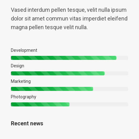
Vased interdum pellen tesque, velit nulla ipsum
dolor sit amet commun vitas imperdiet eleifend
magna pellen tesque velit nulla.
Development
Design
Marketing
Photography
Recent news