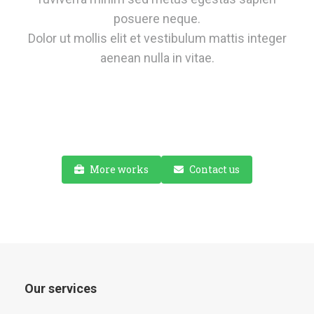
posuere neque.
Dolor ut mollis elit et vestibulum mattis integer
aenean nulla in vitae.
More works
Contact us
Our services