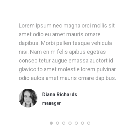
Lorem ipsum nec magna orci mollis sit
D
et
amet odio eu amet mauris ornare
a
dapibus. Morbi pellen tesque vehicula
A
nisi. Nam enim felis apibus egetras
l
consec tetur augue emassa auctort id
l
glavico to amet molestie lorem pulvinar
e
t
odio eulos amet mauris ornare dapibus.
Diana Richards
manager