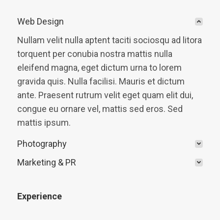
Web Design
Nullam velit nulla aptent taciti sociosqu ad litora
torquent per conubia nostra mattis nulla
eleifend magna, eget dictum urna to lorem
gravida quis. Nulla facilisi. Mauris et dictum
ante. Praesent rutrum velit eget quam elit dui,
congue eu ornare vel, mattis sed eros. Sed
mattis ipsum.
Photography
Marketing & PR
Experience