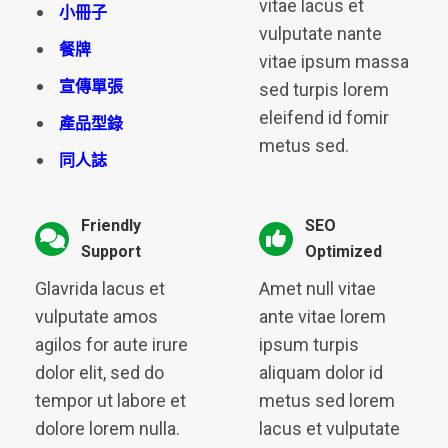
vitae lacus et
小冊子
vulputate nante
餐牌
vitae ipsum massa
宣傳單張
sed turpis lorem
eleifend id fomir
產品型錄
metus sed.
同人誌
Friendly
SEO
Support
Optimized
Glavrida lacus et
Amet null vitae
vulputate amos
ante vitae lorem
agilos for aute irure
ipsum turpis
dolor elit, sed do
aliquam dolor id
tempor ut labore et
metus sed lorem
dolore lorem nulla.
lacus et vulputate