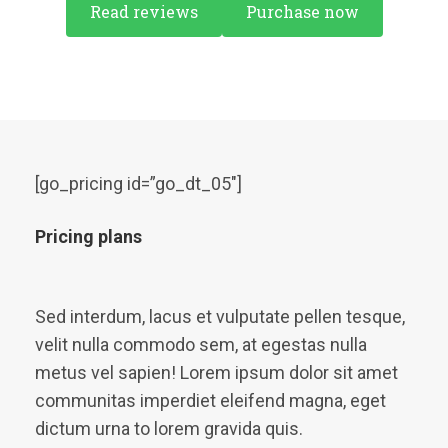
Read reviews
Purchase now
[go_pricing id=”go_dt_05″]
Pricing plans
Sed interdum, lacus et vulputate pellen tesque,
velit nulla commodo sem, at egestas nulla
metus vel sapien! Lorem ipsum dolor sit amet
communitas imperdiet eleifend magna, eget
dictum urna to lorem gravida quis.