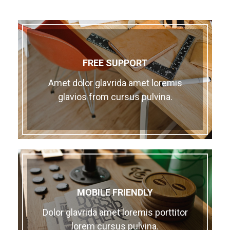
FREE SUPPORT
Amet dolor glavrida amet loremis
glavios from cursus pulvina.
MOBILE FRIENDLY
Dolor glavrida amet loremis porttitor
lorem cursus pulvina.