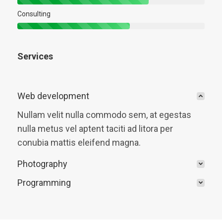
Consulting
Services
Web development
Nullam velit nulla commodo sem, at egestas
nulla metus vel aptent taciti ad litora per
conubia mattis eleifend magna.
Photography
Programming