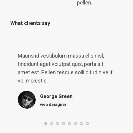
pellen.
What clients say
t
Mauris id vestibulum massa elis nisl,
L
tincidunt eget volutpat quis, porta sit
q
amet est. Pellen tesque solli citudin velit
p
vel molestie.
v
George Green
web designer