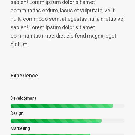
sapien! Lorem ipsum dolor sit amet
communitas erdum, lacus et vulputate, velit
nulla commodo sem, at egestas nulla metus vel
sapien! Lorem ipsum dolor sit amet
communitas imperdiet eleifend magna, eget
dictum.
Experience
Development
Design
Marketing