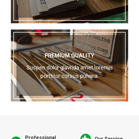
PREMIUM QUALITY
Suspen dolor glavrida amet loremis
porttitor cursus pulvina.
Professional
Our Service