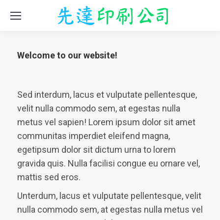
Welcome to our website!
Sed interdum, lacus et vulputate pellentesque,
velit nulla commodo sem, at egestas nulla
metus vel sapien! Lorem ipsum dolor sit amet
communitas imperdiet eleifend magna,
egetipsum dolor sit dictum urna to lorem
gravida quis. Nulla facilisi congue eu ornare vel,
mattis sed eros.
Unterdum, lacus et vulputate pellentesque, velit
nulla commodo sem, at egestas nulla metus vel