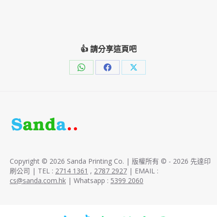
👍 請分享這頁吧
Share
Share
Share
on
on
on
WhatsApp
Facebook
X
Copyright © 2026 Sanda Printing Co. | 版權所有 © - 2026 先達印
刷公司 | TEL :
2714 1361
,
2787 2927
| EMAIL :
cs@sanda.com.hk
| Whatsapp :
5399 2060