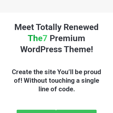
Meet Totally Renewed
The7
Premium
WordPress Theme!
Create the site You’ll be proud
of! Without touching a single
line of code.