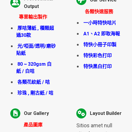
Output
各類快速服務
專業輸出製作
一小時特快咭片
厚咭薄紙 , 種類超
A1、A2 即取海報
過30款
特快小冊子印製
光/啞面/透明/磨砂
貼紙
特快彩色打印
80 ~ 320gsm 白
特快黑白打印
紙 / 白咭
各類花紋紙 / 咭
珍珠 , 剛古紙 / 咭
Our Gallery
Layout Builder
產品圖庫
Sitios amet null