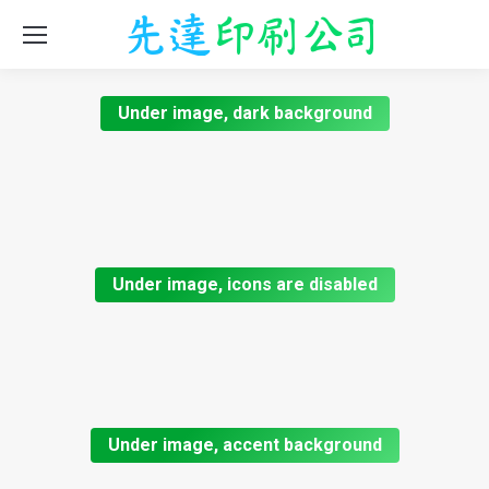
Under image, dark background
Under image, icons are disabled
Under image, accent background