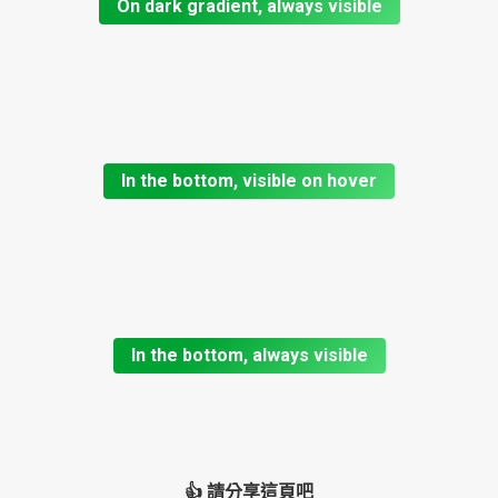
On dark gradient, always visible
In the bottom, visible on hover
In the bottom, always visible
👍 請分享這頁吧