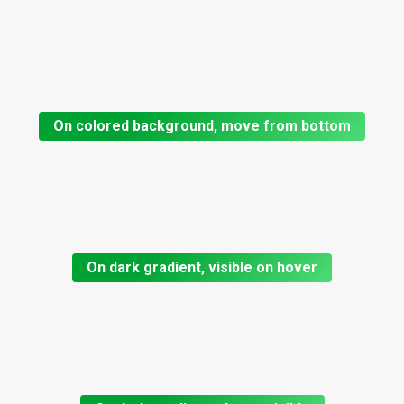
On colored background, move from bottom
On dark gradient, visible on hover