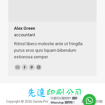
Alex Green
accountant
Ritnisl libero molestie ante ut fringilla
purus eros quis liquam bibendum
estionosa semper.
E-
Facebook
Pinterest
Instagram
mail
什麼可以幫到你?
請即
Copyright © 2026 Sanda Printing Co. | 版權所有 © - 2026 先達印刷
WhatsApp 我們吧！