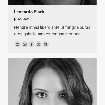
Leonardo Black
producer
Hendre ritnisl libero ante ut fringilla purus
eros quis liquam estionosa semper.
Personal
E-
Facebook
X
Dribbble
blog
mail
/
website