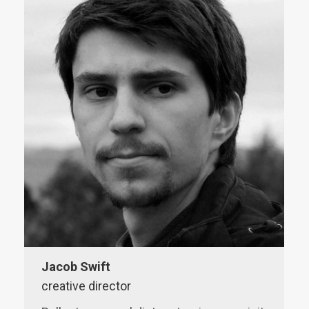
website
Jacob Swift
creative director