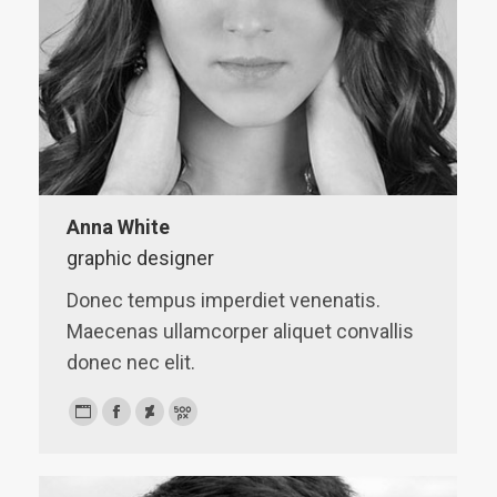
Anna White
graphic designer
Donec tempus imperdiet venenatis.
Maecenas ullamcorper aliquet convallis
donec nec elit.
Personal
Facebook
Deviantart
500px
blog
/