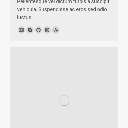
Pellentesque vel dictum turpis a suscipit
vehicula. Suspendisse ac eros sed odio
luctus.
E-
Skype
Github
Instagram
Stumbleupon
mail