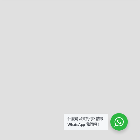
什麼可以幫到你?
請即
WhatsApp 我們吧！