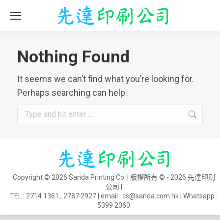
Nothing Found
It seems we can’t find what you’re looking for.
Perhaps searching can help.
Search:
Copyright © 2026 Sanda Printing Co. | 版權所有 © - 2026 先達印刷
公司 |
TEL :
2714 1361
,
2787 2927
| email :
cs@sanda.com.hk
| Whatsapp :
5399 2060